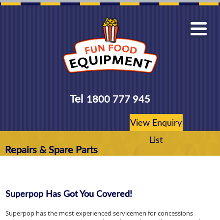
Tel
1800 777 945
View Enquiry
List
Repairs & Spare Parts
Superpop Has Got You Covered!
Superpop has the most experienced servicemen for concessions