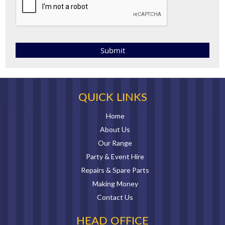
QUICK LINKS
Home
About Us
Our Range
Party & Event Hire
Repairs & Spare Parts
Making Money
Contact Us
HEAD OFFICE