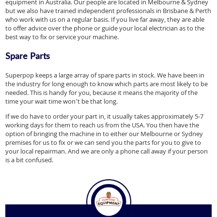
equipment in Australia. Our people are located in Melbourne & Sydney
but we also have trained independent professionals in Brisbane & Perth
who work with us on a regular basis. If you live far away, they are able
to offer advice over the phone or guide your local electrician as to the
best way to fix or service your machine.
Spare Parts
Superpop keeps a large array of spare parts in stock. We have been in
the industry for long enough to know which parts are most likely to be
needed. This is handy for you, because it means the majority of the
time your wait time won’t be that long.
If we do have to order your part in, it usually takes approximately 5-7
working days for them to reach us from the USA. You then have the
option of bringing the machine in to either our Melbourne or Sydney
premises for us to fix or we can send you the parts for you to give to
your local repairman. And we are only a phone call away if your person
is a bit confused.