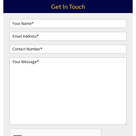
Get In Touch