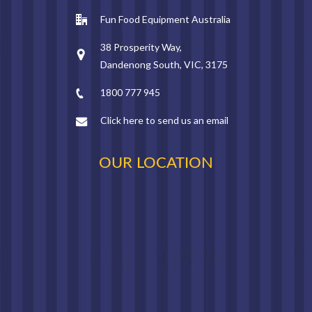
Fun Food Equipment Australia
38 Prosperity Way,
Dandenong South, VIC, 3175
1800 777 945
Click here to send us an email
OUR LOCATION