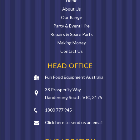
Home
About Us
Our Range
Party & Event Hire
Repairs & Spare Parts
Making Money
Contact Us
HEAD OFFICE
Fun Food Equipment Australia
38 Prosperity Way,
Dandenong South, VIC, 3175
1800 777 945
Click here to send us an email