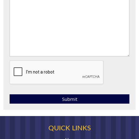
QUICK LINKS