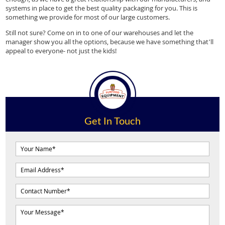
systems in place to get the best quality packaging for you. This is
something we provide for most of our large customers.
Still not sure? Come on in to one of our warehouses and let the
manager show you all the options, because we have something that’ll
appeal to everyone- not just the kids!
Get In Touch