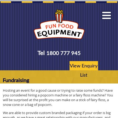
Tel
1800 777 945
View Enquiry
List
Fundraising
Hosting an event for a good cause or trying to raise some funds? Have
you considered hiring a popcorn machine or a fairy floss machine? You
will be surprised at the profit you can make on a stick of fairy floss, a
snow cone or a bag of popcorn.
We are able to provide custom branded packaging if your order is big
enough, as we have a great relationship with our manufacturers, and