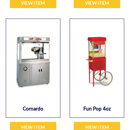
VIEW ITEM
VIEW ITEM
Cornardo
Fun Pop 4oz
VIEW ITEM
VIEW ITEM