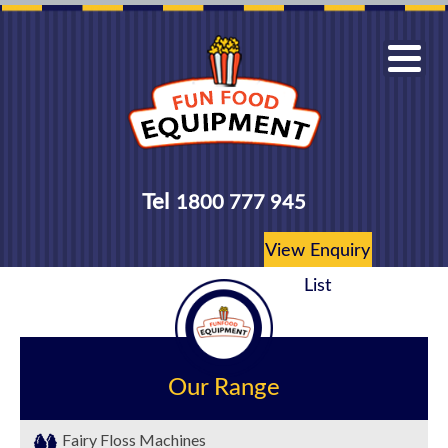
Tel
1800 777 945
View Enquiry
List
Our Range
Fairy Floss Machines