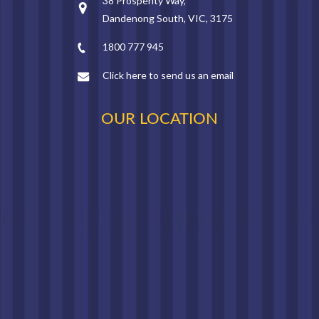
38 Prosperity Way,
Dandenong South, VIC, 3175
1800 777 945
Click here to send us an email
OUR LOCATION