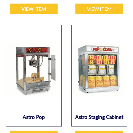
VIEW ITEM
VIEW ITEM
Astro Pop
Astro Staging Cabinet