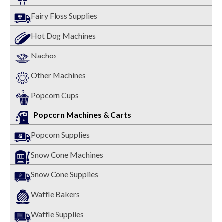
Fairy Floss Supplies
Hot Dog Machines
Nachos
Other Machines
Popcorn Cups
Popcorn Machines & Carts
Popcorn Supplies
Snow Cone Machines
Snow Cone Supplies
Waffle Bakers
Waffle Supplies