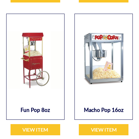
Fun Pop 8oz
Macho Pop 16oz
VIEW ITEM
VIEW ITEM