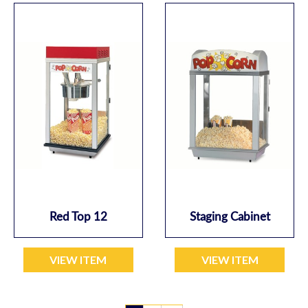
Red Top 12
Staging Cabinet
VIEW ITEM
VIEW ITEM