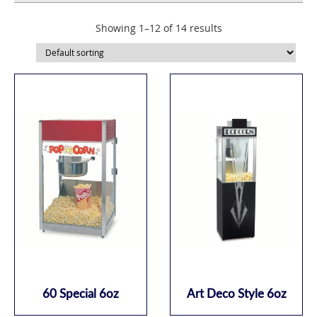
Showing 1–12 of 14 results
60 Special 6oz
Art Deco Style 6oz