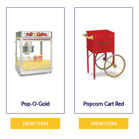
Pop-O-Gold
Popcorn Cart Red
VIEW ITEM
VIEW ITEM