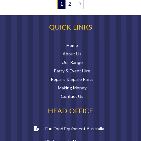
1
2
→
QUICK LINKS
Home
About Us
Our Range
Party & Event Hire
Repairs & Spare Parts
Making Money
Contact Us
HEAD OFFICE
Fun Food Equipment Australia