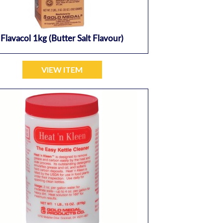
Flavacol 1kg (butter Salt Flavour)
VIEW ITEM