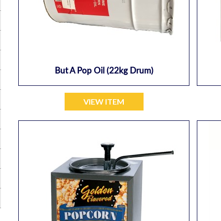
But A Pop Oil (22kg Drum)
VIEW ITEM