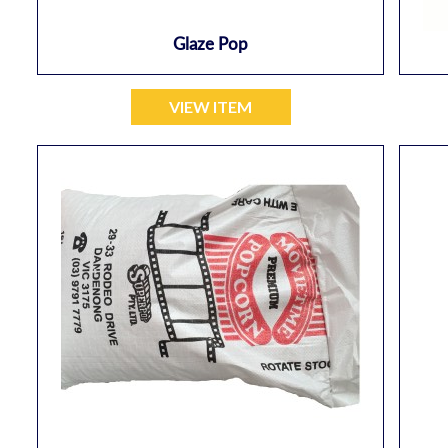
Glaze Pop
VIEW ITEM