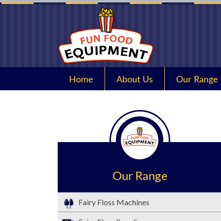
Home
About Us
Our Range
Our Range
Fairy Floss Machines