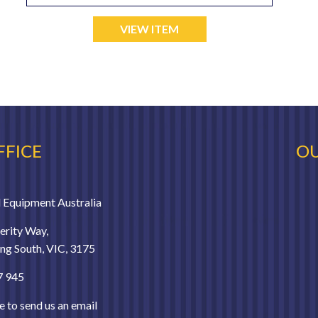
VIEW ITEM
FFICE
OU
 Equipment Australia
erity Way,
g South, VIC, 3175
7 945
e to send us an email