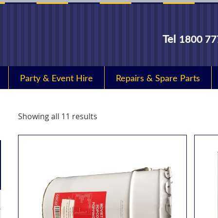
Tel
1800 77
Party & Event Hire
Repairs & Spare Parts
Showing all 11 results