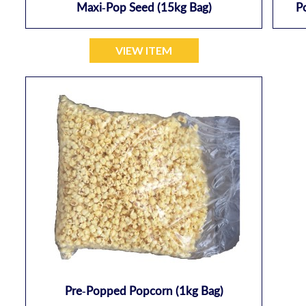
Maxi-Pop Seed (15kg Bag)
P
VIEW ITEM
Pre-Popped Popcorn (1kg Bag)