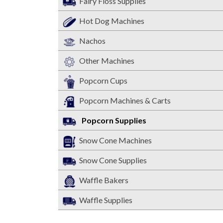
Fairy Floss Supplies
Hot Dog Machines
Nachos
Other Machines
Popcorn Cups
Popcorn Machines & Carts
Popcorn Supplies
Snow Cone Machines
Snow Cone Supplies
Waffle Bakers
Waffle Supplies