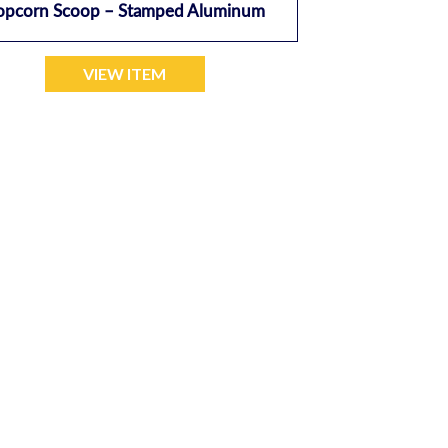
opcorn Scoop – Stamped Aluminum
VIEW ITEM