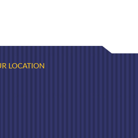
R LOCATION