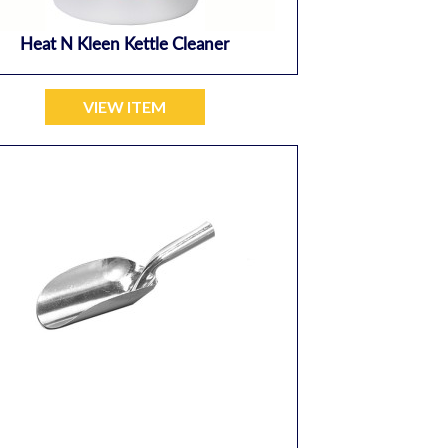
Heat N Kleen Kettle Cleaner
VIEW ITEM