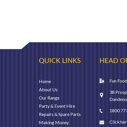
QUICK LINKS
HEAD O
Fun Food
Home
About Us
38 Prosp
Our Range
Dandenon
Party & Event Hire
1800 77
Repairs & Spare Parts
Click her
Making Money