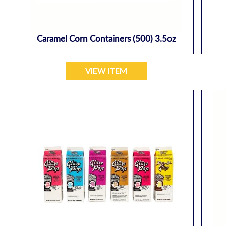
Caramel Corn Containers (500) 3.5oz
VIEW ITEM