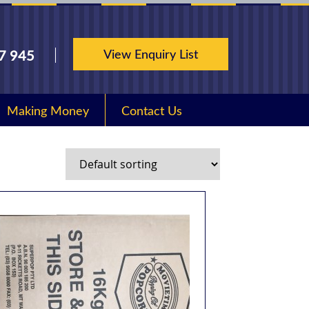
View Enquiry List
7 945
Making Money
Contact Us