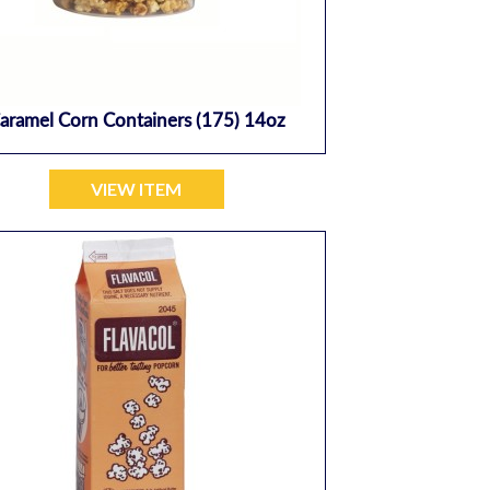
aramel Corn Containers (175) 14oz
VIEW ITEM