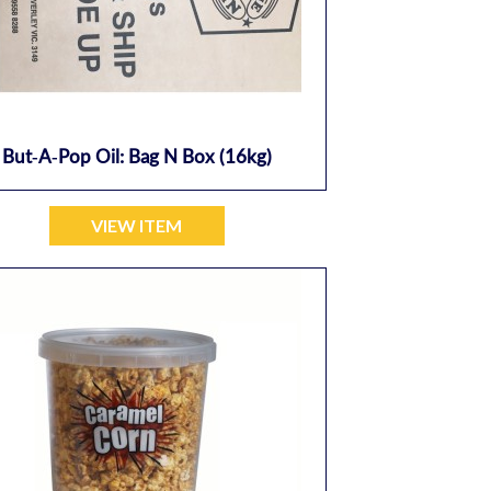
But-A-Pop Oil: Bag N Box (16kg)
VIEW ITEM