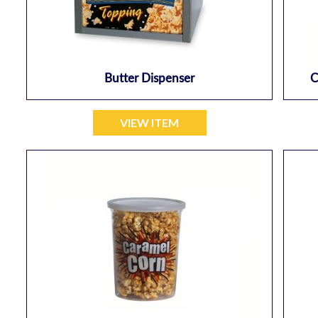
Butter Dispenser
C
VIEW ITEM