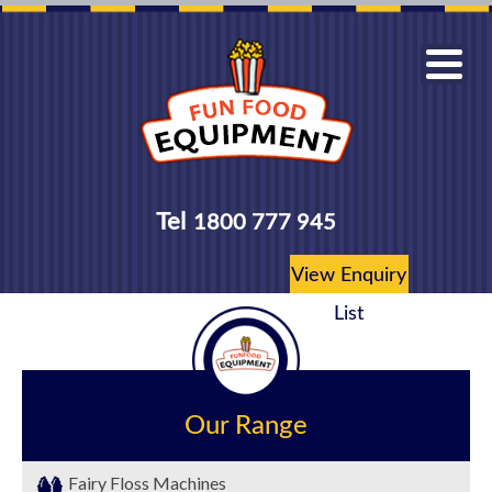
Tel
1800 777 945
View Enquiry
List
Our Range
Fairy Floss Machines