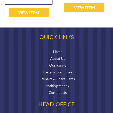
VIEW ITEM
VIEW ITEM
QUICK LINKS
Home
About Us
Our Range
Party & Event Hire
Repairs & Spare Parts
Making Money
Contact Us
HEAD OFFICE