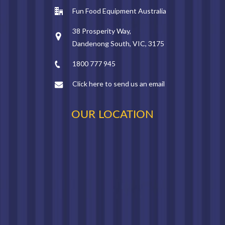
Fun Food Equipment Australia
38 Prosperity Way,
Dandenong South, VIC, 3175
1800 777 945
Click here to send us an email
OUR LOCATION