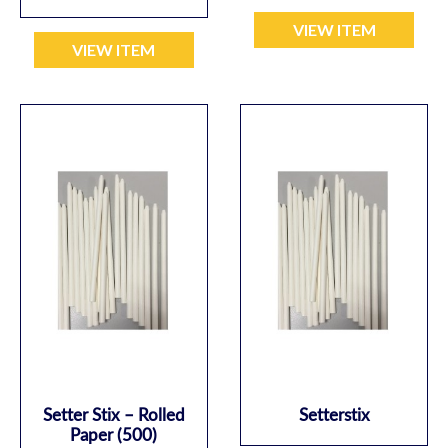
VIEW ITEM
VIEW ITEM
Setter Stix – Rolled
Setterstix
Paper (500)