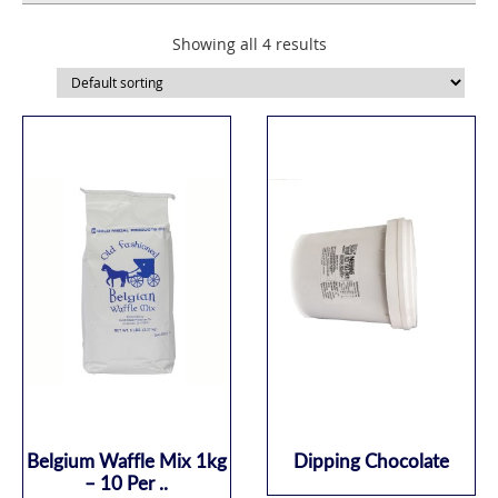
Showing all 4 results
Belgium Waffle Mix 1kg
Dipping Chocolate
– 10 Per ..