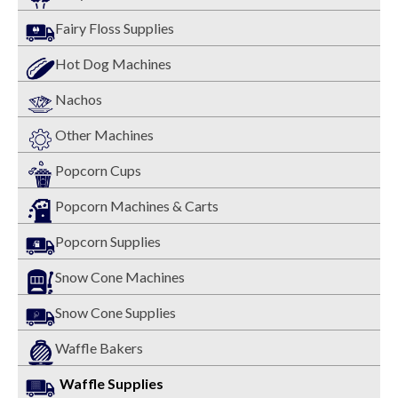
Fairy Floss Supplies
Hot Dog Machines
Nachos
Other Machines
Popcorn Cups
Popcorn Machines & Carts
Popcorn Supplies
Snow Cone Machines
Snow Cone Supplies
Waffle Bakers
Waffle Supplies