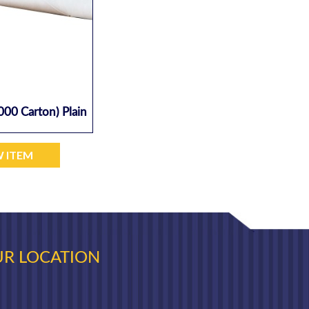
000 Carton) Plain
W ITEM
R LOCATION