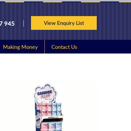
View Enquiry List
7 945
Making Money
Contact Us