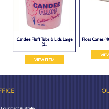
Candee Fluff Tubs & Lids Large
Floss Cones (4
(1..
VIE
VIEW ITEM
FFICE
OU
 Equipment Australia