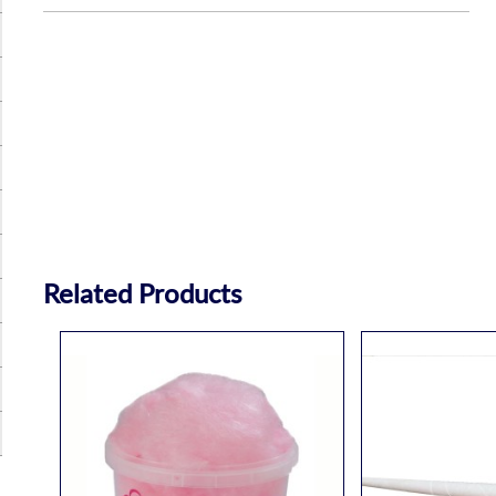
Related Products