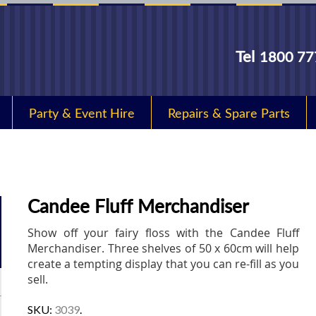
Tel
1800 77
Party & Event Hire
Repairs & Spare Parts
Candee Fluff Merchandiser
Show off your fairy floss with the Candee Fluff
Merchandiser. Three shelves of 50 x 60cm will help
create a tempting display that you can re-fill as you
sell.
SKU:
3039
.