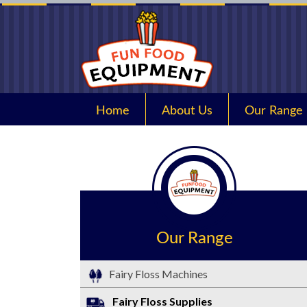
Home
About Us
Our Range
Our Range
Fairy Floss Machines
Fairy Floss Supplies