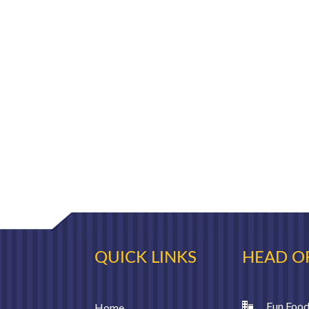
QUICK LINKS
HEAD O
Fun Food
Home