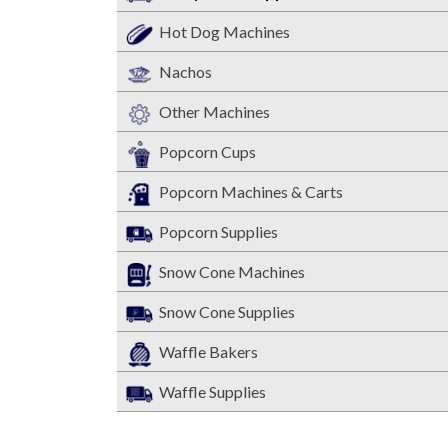
Hot Dog Machines
Nachos
Other Machines
Popcorn Cups
Popcorn Machines & Carts
Popcorn Supplies
Snow Cone Machines
Snow Cone Supplies
Waffle Bakers
Waffle Supplies