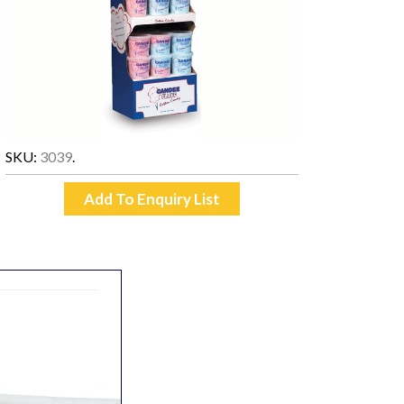
SKU:
3039
.