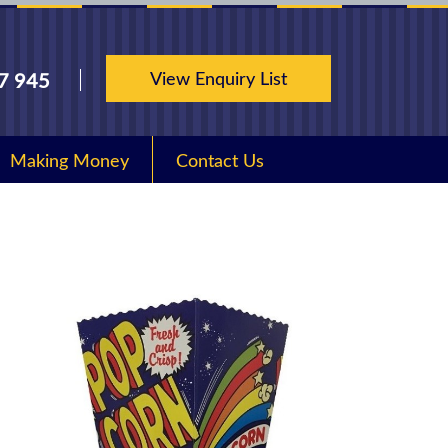
View Enquiry List
7 945
Making Money
Contact Us