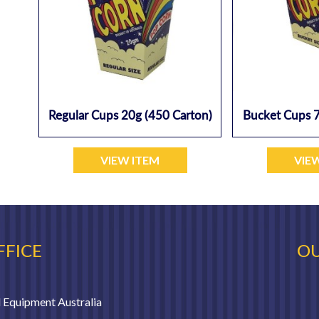
Regular Cups 20g (450 Carton)
Bucket Cups 7
VIEW ITEM
VIE
FFICE
OU
 Equipment Australia