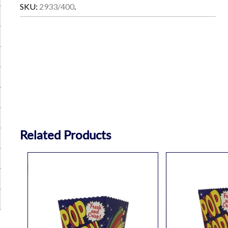
SKU:
2933/400
.
Related Products