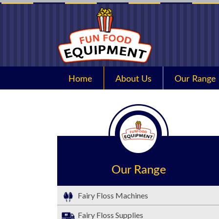
Home
About Us
Our Range
Our Range
Fairy Floss Machines
Fairy Floss Supplies