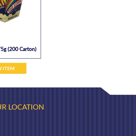
5g (200 Carton)
W ITEM
R LOCATION