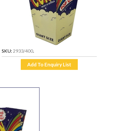
SKU:
2933/400
.