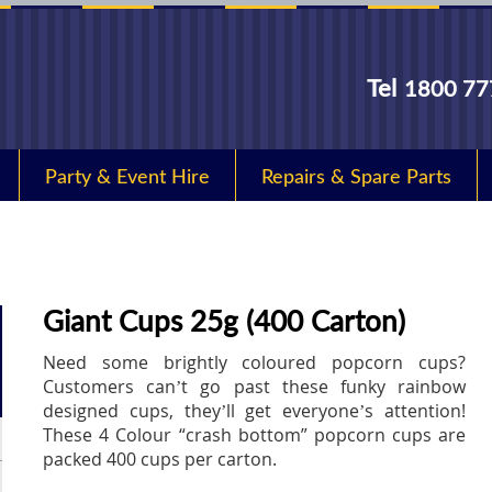
Tel
1800 77
Party & Event Hire
Repairs & Spare Parts
Giant Cups 25g (400 Carton)
Need some brightly coloured popcorn cups?
Customers can’t go past these funky rainbow
designed cups, they’ll get everyone’s attention!
These 4 Colour “crash bottom” popcorn cups are
packed 400 cups per carton.