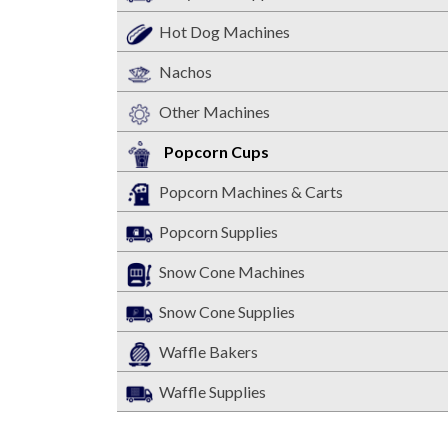
Hot Dog Machines
Nachos
Other Machines
Popcorn Cups
Popcorn Machines & Carts
Popcorn Supplies
Snow Cone Machines
Snow Cone Supplies
Waffle Bakers
Waffle Supplies