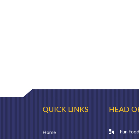
QUICK LINKS
HEAD O
Fun Food
Home