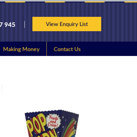
View Enquiry List
7 945
Making Money
Contact Us