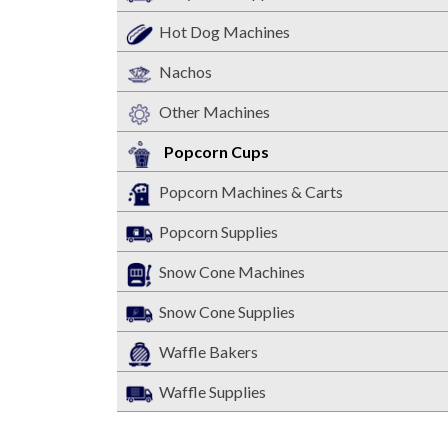
Hot Dog Machines
Nachos
Other Machines
Popcorn Cups
Popcorn Machines & Carts
Popcorn Supplies
Snow Cone Machines
Snow Cone Supplies
Waffle Bakers
Waffle Supplies