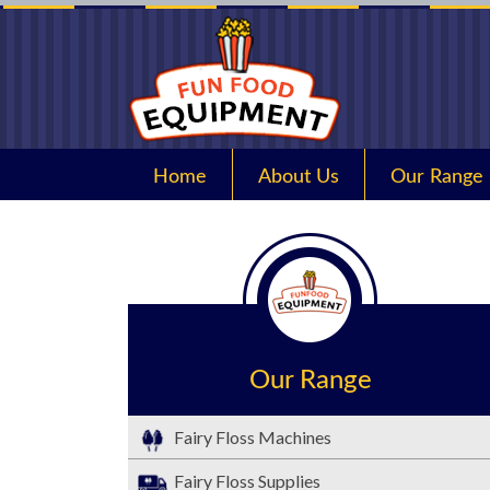
Home
About Us
Our Range
Our Range
Fairy Floss Machines
Fairy Floss Supplies