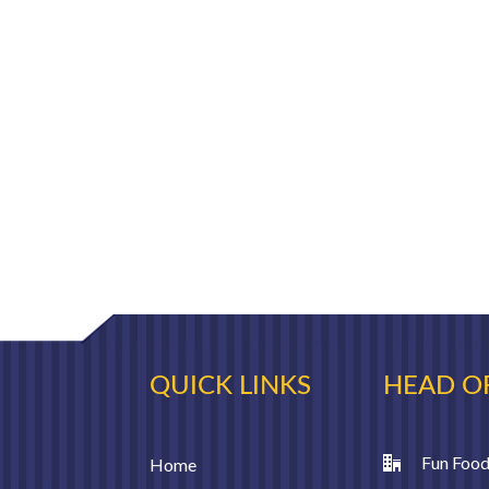
QUICK LINKS
HEAD O
Fun Food
Home