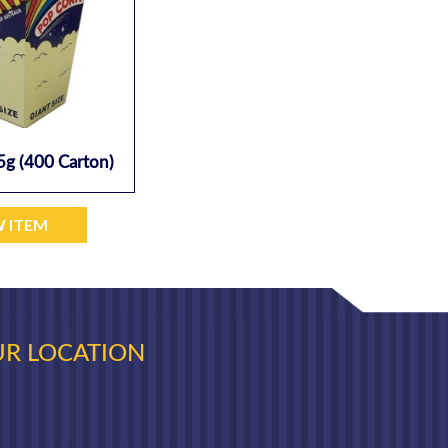
5g (400 Carton)
W ITEM
R LOCATION