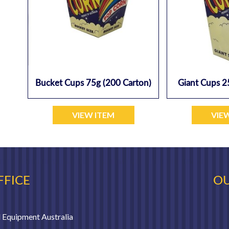
Bucket Cups 75g (200 Carton)
Giant Cups 2
VIEW ITEM
VIE
FFICE
OU
 Equipment Australia