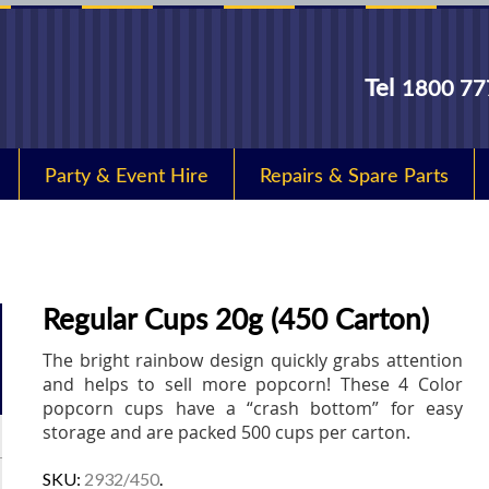
Tel
1800 77
Party & Event Hire
Repairs & Spare Parts
Regular Cups 20g (450 Carton)
The bright rainbow design quickly grabs attention
and helps to sell more popcorn! These 4 Color
popcorn cups have a “crash bottom” for easy
storage and are packed 500 cups per carton.
SKU:
2932/450
.