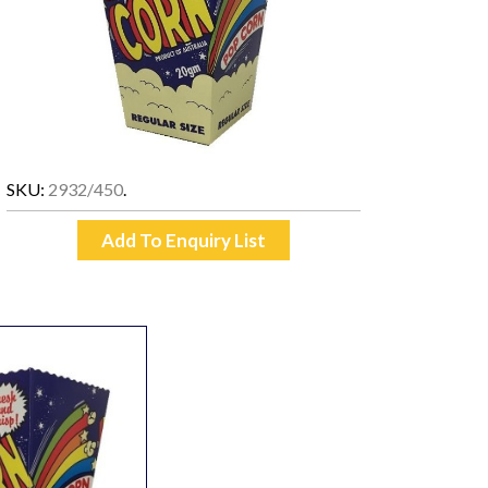
SKU:
2932/450
.