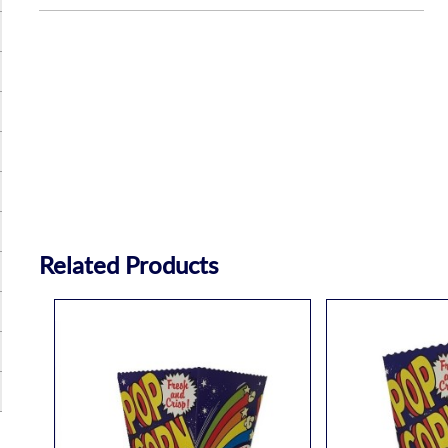
Related Products