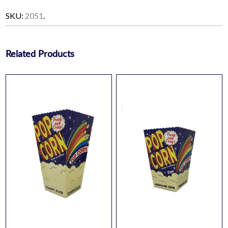
SKU:
2051
.
Related Products