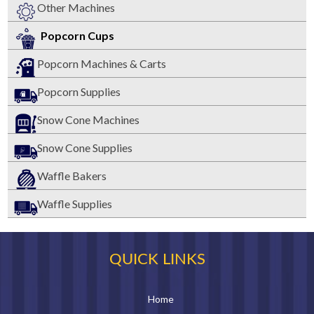
Other Machines
Popcorn Cups
Popcorn Machines & Carts
Popcorn Supplies
Snow Cone Machines
Snow Cone Supplies
Waffle Bakers
Waffle Supplies
QUICK LINKS
Home