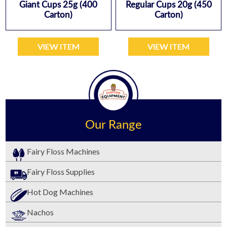
Giant Cups 25g (400
Regular Cups 20g (450
Carton)
Carton)
VIEW ITEM
VIEW ITEM
Our Range
Fairy Floss Machines
Fairy Floss Supplies
Hot Dog Machines
Nachos