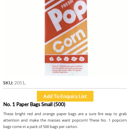
SKU:
2051
.
No. 1 Paper Bags Small (500)
These bright red and orange paper bags are a sure fire way to grab
attention and make the masses want popcorn! These No. 1 popcorn
bags come in a pack of 500 bags per carton.