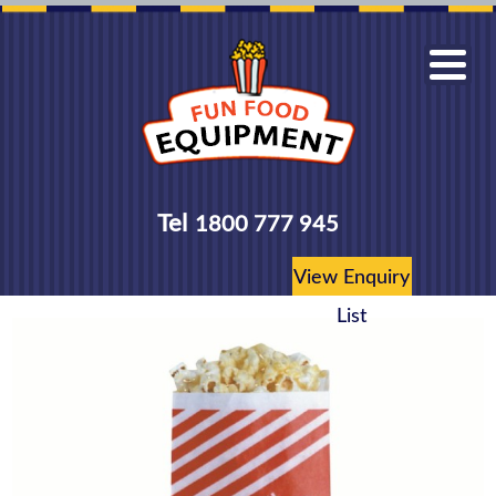
Tel
1800 777 945
View Enquiry
List