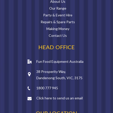
About Us
Our Range
Party & Event Hire
Repairs & Spare Parts
Making Money
Contact Us
HEAD OFFICE
Fun Food Equipment Australia
38 Prosperity Way,
Dandenong South, VIC, 3175
1800 777 945
Click here to send us an email